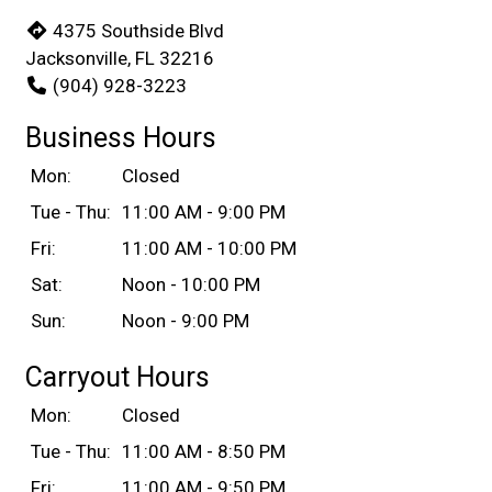
4375 Southside Blvd
Jacksonville, FL 32216
(904) 928-3223
Business Hours
Mon:
Closed
Tue - Thu:
11:00 AM - 9:00 PM
Fri:
11:00 AM - 10:00 PM
Sat:
Noon - 10:00 PM
Sun:
Noon - 9:00 PM
Carryout Hours
Mon:
Closed
Tue - Thu:
11:00 AM - 8:50 PM
Fri:
11:00 AM - 9:50 PM