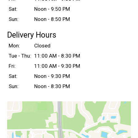
Sat:
Noon - 9:50 PM
Sun:
Noon - 8:50 PM
Delivery Hours
Mon:
Closed
Tue - Thu:
11:00 AM - 8:30 PM
Fri:
11:00 AM - 9:30 PM
Sat:
Noon - 9:30 PM
Sun:
Noon - 8:30 PM