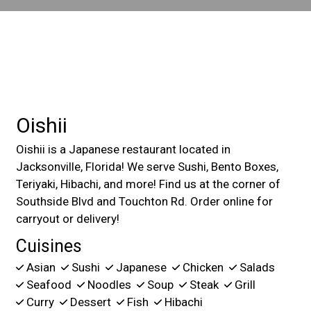
Contact For
Oishii
Oishii is a Japanese restaurant located in
Jacksonville, Florida! We serve Sushi, Bento Boxes,
Teriyaki, Hibachi, and more! Find us at the corner of
Southside Blvd and Touchton Rd. Order online for
carryout or delivery!
Cuisines
Asian
Sushi
Japanese
Chicken
Salads
Seafood
Noodles
Soup
Steak
Grill
Curry
Dessert
Fish
Hibachi